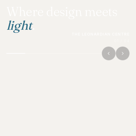
Where design meets
light
.
THE LEONARDIAN CENTRE
01 / 04
THE PRACTICE
Architecture is designed to be
experienced. Photography is how
that experience
travels
— to
clients, juries, and the public.