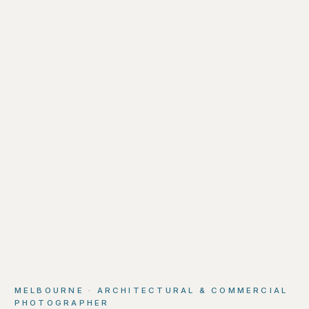
MELBOURNE · ARCHITECTURAL & COMMERCIAL
PHOTOGRAPHER