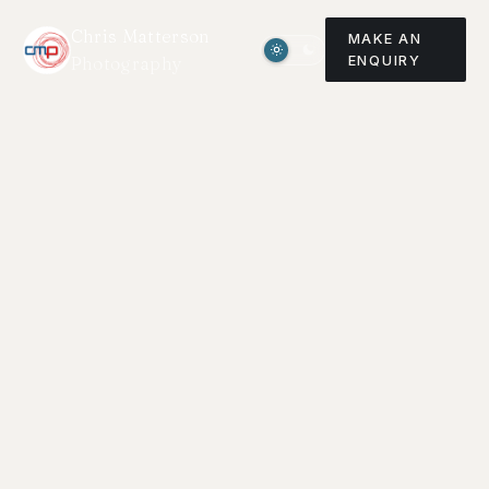
Chris Matterson
MAKE AN
Photography
ENQUIRY